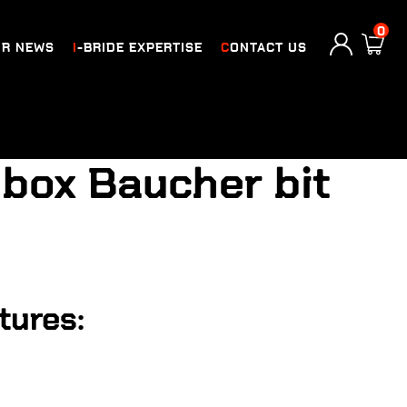
0
UR NEWS
I-BRIDE EXPERTISE
CONTACT US
e box Baucher bit
tures: