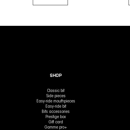
Add to basket
SHOP
Classic bit
Side pieces
Easy-ride mouthpieces
Easy-ride bit
Bits accessories
Prestige box
Gift card
Gamme pro+