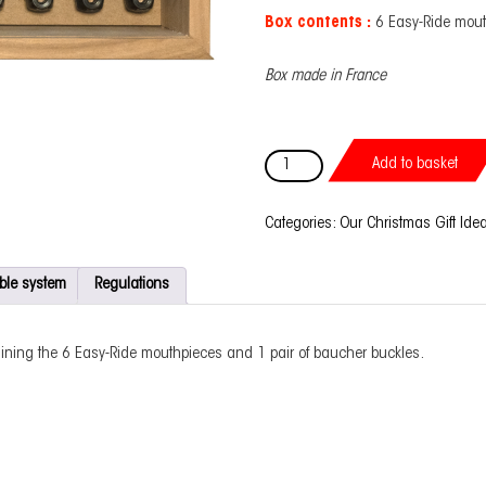
Box contents :
6 Easy-Ride mout
Box made in France
Prestige
Add to basket
box
Baucher
bit
Categories:
Our Christmas Gift Ide
quantity
ble system
Regulations
ining the 6 Easy-Ride mouthpieces and 1 pair of baucher buckles.