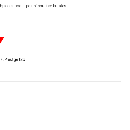
hpieces and 1 pair of baucher buckles
as
,
Prestige box