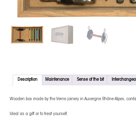
Description
Maintenance
Sense of the bit
Interchangea
Wooden box made by the Verne joinery in Auvergne Rhône-Alpes, conta
Ideal as a gift or to treat yourself.