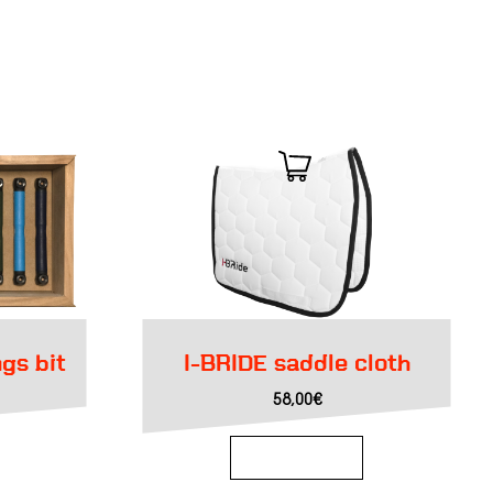
ngs bit
I-BRIDE saddle cloth
urrent
58,00
€
rice
s:
91,55€.
Add to basket