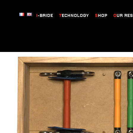
I-BRIDE
TECHNOLOGY
SHOP
OUR RE
Home
/
Prestige box
/ Prestige box Baucher bit