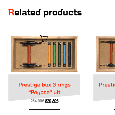
Related products
Prestige box 3 rings
Prestige box Weymouth
“Pegase” bit
Original
Current
954,00
€
820,80
€
price
price
was:
is:
954,00€.
820,80€.