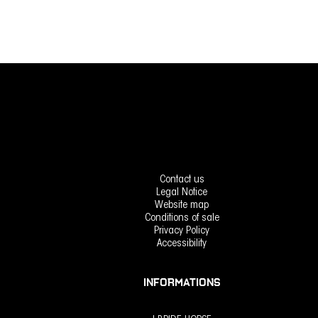
Contact us
Legal Notice
Website map
Conditions of sale
Privacy Policy
Accessibility
INFORMATIONS