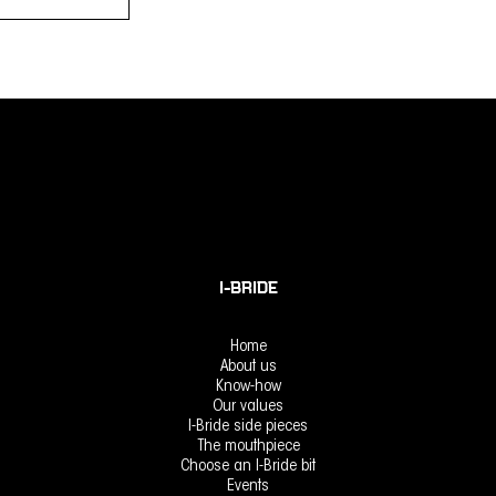
Select options
I-BRIDE
Home
About us
Know-how
Our values
I-Bride side pieces
The mouthpiece
Choose an I-Bride bit
Events