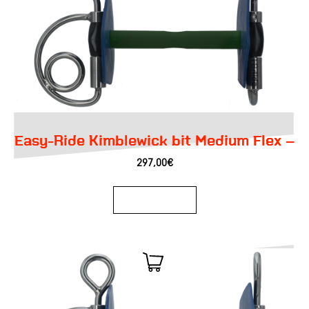
Easy-Ride Kimblewick bit Medium Flex –
297,00
€
Add to basket