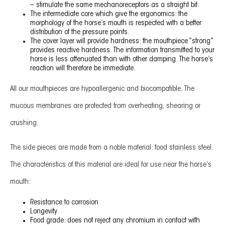
– stimulate the same mechanoreceptors as a straight bit.
The intermediate core which give the ergonomics: the
morphology of the horse’s mouth is respected with a better
distribution of the pressure points.
The cover layer will provide hardness: the mouthpiece “strong”
provides reactive hardness. The information transmitted to your
horse is less attenuated than with other damping. The horse’s
reaction will therefore be immediate.
All our mouthpieces are hypoallergenic and biocompatible. The
mucous membranes are protected from overheating, shearing or
crushing.
The side pieces are made from a noble material: food stainless steel.
The characteristics of this material are ideal for use near the horse’s
mouth:
Resistance to corrosion
Longevity
Food grade: does not reject any chromium in contact with