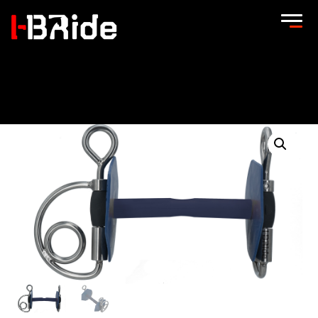
Home
/
Easy-Ride bits
/
Easy-Ride Kimblewick bit
/ Easy-Ride
Kimblewick bit Strong Flex –