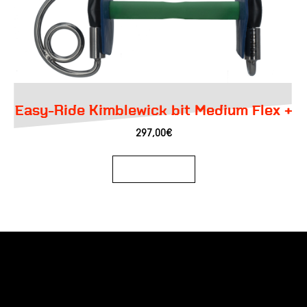
Easy-Ride Kimblewick bit Medium Flex +
297,00
€
Add to basket