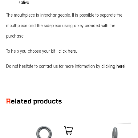
saliva
The mouthpiece is interchangeable. It is possible to separate the
mouthpiece and the sidepiece using a key provided with the
purchase.
To help you choose your bit :
click here.
Do not hesitate to contact us for more information by
clicking here!
Related products