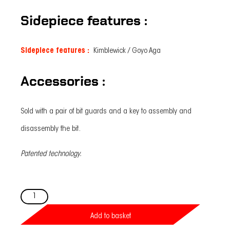
Sidepiece features :
Sidepiece features :
Kimblewick / Goyo Aga
Accessories :
Sold with a pair of bit guards and a key to assembly and
disassembly the bit.
Patented technology.
Easy-
Ride
Kimblewick
bit
Add to basket
Strong