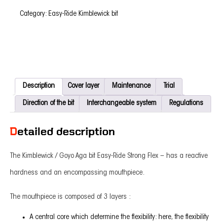
Flex
-
Category:
Easy-Ride Kimblewick bit
quantity
Description
Cover layer
Maintenance
Trial
Direction of the bit
Interchangeable system
Regulations
Detailed description
The Kimblewick / Goyo Aga bit Easy-Ride Strong Flex – has a reactive
hardness and an encompassing mouthpiece.
The mouthpiece is composed of 3 layers :
A central core which determine the flexibility: here, the flexibility