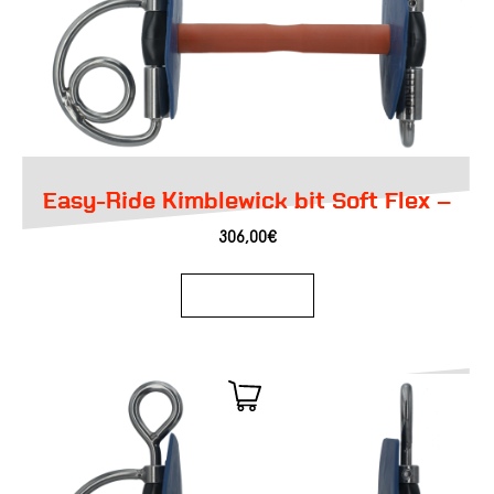
Easy-Ride Kimblewick bit Soft Flex –
306,00
€
Add to basket