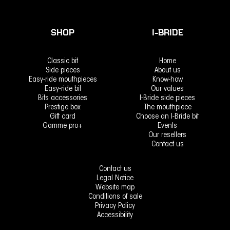
SHOP
I-BRIDE
Classic bit
Home
Side pieces
About us
Easy-ride mouthpieces
Know-how
Easy-ride bit
Our values
Bits accessories
I-Bride side pieces
Prestige box
The mouthpiece
Gift card
Choose an I-Bride bit
Gamme pro+
Events
Our resellers
Contact us
Contact us
Legal Notice
Website map
Conditions of sale
Privacy Policy
Accessibility