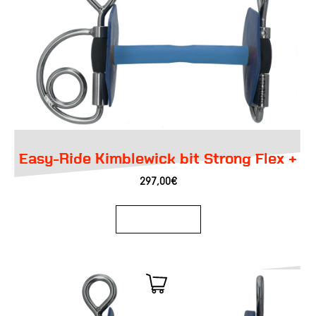
Easy-Ride Kimblewick bit Strong Flex +
297,00
€
Add to basket