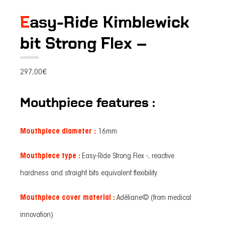
Easy-Ride Kimblewick
bit Strong Flex –
297,00
€
Mouthpiece features :
Mouthpiece diameter :
16mm
Mouthpiece type :
Easy-Ride Strong Flex -, reactive
hardness and straight bits equivalent flexibility
Mouthpiece cover material :
Adéliane© (from medical
innovation)